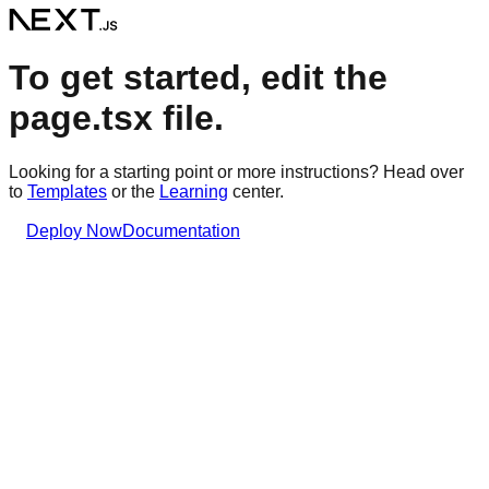
To get started, edit the
page.tsx file.
Looking for a starting point or more instructions? Head over
to
Templates
or the
Learning
center.
Deploy Now
Documentation